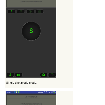
Single shot mode mode.