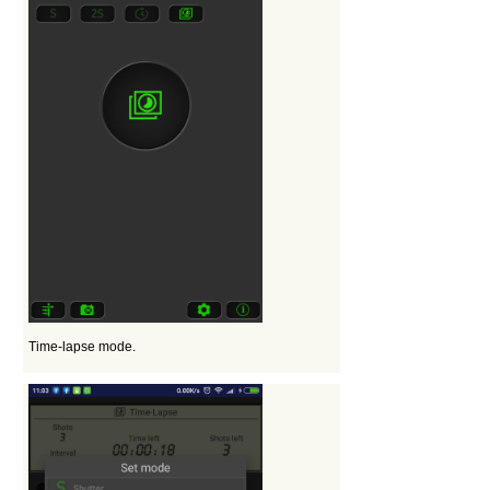
Time-lapse mode.