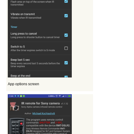
App options screen