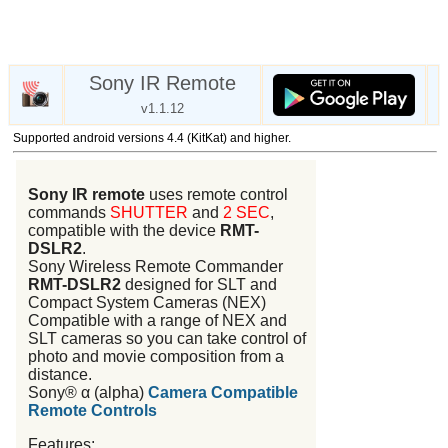
Sony IR Remote
v1.1.12
Supported android versions 4.4 (KitKat) and higher.
Sony IR remote
uses remote control
commands
SHUTTER
and
2 SEC
,
compatible with the device
RMT-
DSLR2
.
Sony Wireless Remote Commander
RMT-DSLR2
designed for SLT and
Compact System Cameras (NEX)
Compatible with a range of NEX and
SLT cameras so you can take control of
photo and movie composition from a
distance.
Sony® α (alpha)
Camera Compatible
Remote Controls
Features: