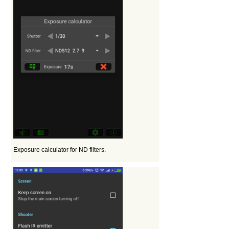
Exposure calculator for ND filters.