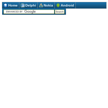
Home
Delphi
Nokia
Android