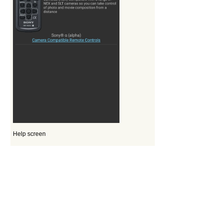
Help screen