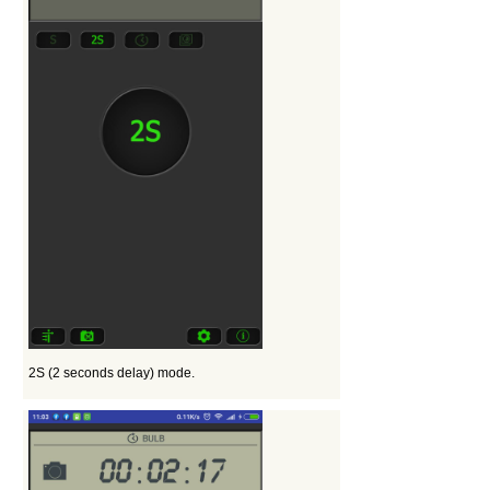
2S (2 seconds delay) mode.