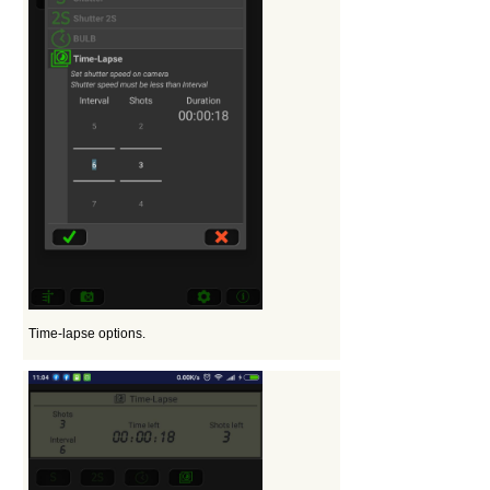
Time-lapse options.