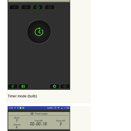
Timer mode (bulb).