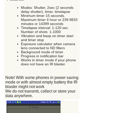
Modes: Shutter, 2sec (2 seconds
delay shutter), timer, timelapse
Minimum timer 15 seconds.
Maximum timer 4 hour or 239.9833
minutes or 14399 seconds
Timelapse interval: 1-120 sec.
Number of shots: 1-1000
Vibration and beep on timer start
and timer stop
Exposure calculator when camera
lens connected to ND filters
Background mode of timer
Progress in notification bar
Works in timer mode if your phone
does not have an IR blaster.
Note! With some phones in power saving
mode or with almost empty battery the IR
blaster might not work
We do not transmit, collect or store your
data anywhere.