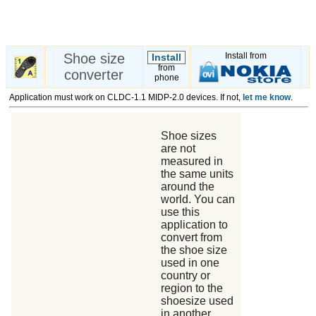
Shoe size
Install from
Install
from
converter
phone
Application must work on CLDC-1.1 MIDP-2.0 devices. If not,
let me know
.
Shoe sizes
are not
measured in
the same units
around the
world. You can
use this
application to
convert from
the shoe size
used in one
country or
region to the
shoesize used
in another