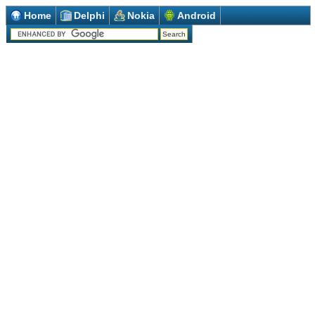
Home
Delphi
Nokia
Android