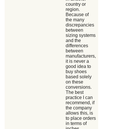
country or
region.
Because of
the many
discrepancies
between
sizing systems
and the
differences
between
manufacturers,
it is never a
good idea to
buy shoes
based solely
on these
conversions.
The best
practice I can
recommend, if
the company
allows this, is
to place orders
in terms of
inches,