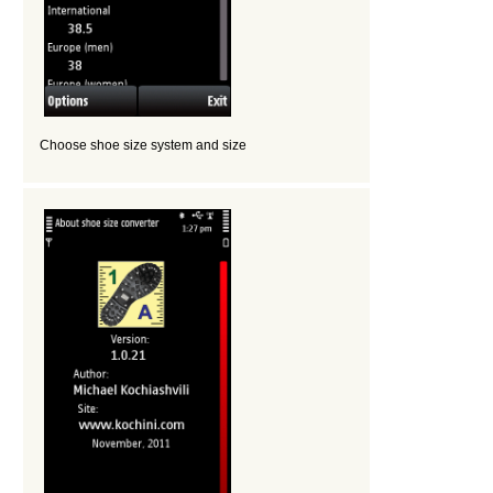
Choose shoe size system and size