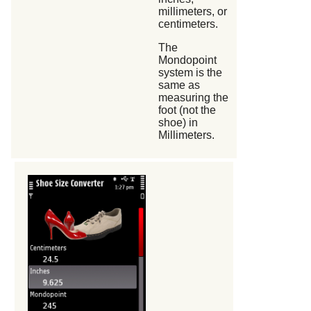
millimeters, or
centimeters.
The
Mondopoint
system is the
same as
measuring the
foot (not the
shoe) in
Millimeters.